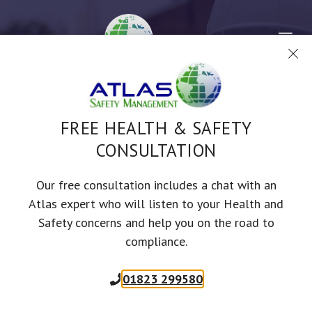
Skip
to
Me
content
RISK AND COSHH
FREE HEALTH & SAFETY
ASSESSMENTS
CONSULTATION
Our free consultation includes a chat with an
Employees are often the biggest asset
Atlas expert who will listen to your Health and
in a business, which is why risk
Safety concerns and help you on the road to
compliance.
assessments are paramount in
maintaining a healthy workforce.
01823 299580