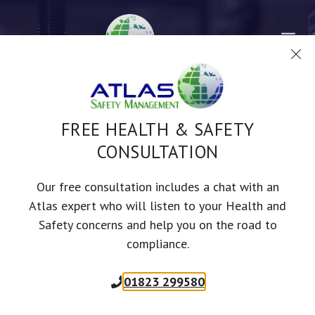
Skip
to
Me
content
FREE HEALTH & SAFETY
CONSULTATION
ENGINEERING HEALTH &
Our free consultation includes a chat with an
Atlas expert who will listen to your Health and
SAFETY
Safety concerns and help you on the road to
compliance.
01823 299580