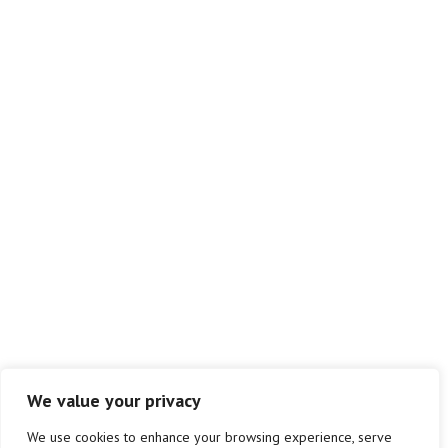
GET IN CONTACT
info@atlas-sm.co.uk
01823 299580
Atlas Safety Management Ltd.
Westpark
Chelston
Wellington
Taunton
TA21 9AD
We value your privacy
We use cookies to enhance your browsing experience, serve