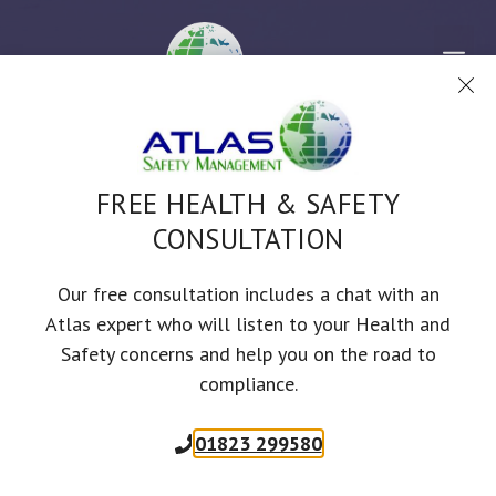
Skip
to
Me
content
FREE HEALTH & SAFETY
ONLINE TRAINING COURSE
CONSULTATION
BASIC FIRE SAFETY
Our free consultation includes a chat with an
AWARENESS
Atlas expert who will listen to your Health and
Safety concerns and help you on the road to
60
mins
Approved by RoSPA, IFE & CPD
compliance.
01823 299580