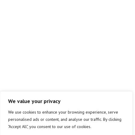
info@atlas-sm.co.uk
01823 299580
Atlas Safety Management Ltd.
Westpark
Chelston
Wellington
Taunton
TA21 9AD
We value your privacy
We use cookies to enhance your browsing experience, serve
personalised ads or content, and analyse our traffic. By clicking
Copyright © 2026 Atlas SM | Privacy & Cookie Policy | Site by
"Accept All", you consent to our use of cookies.
Chalk+Ward