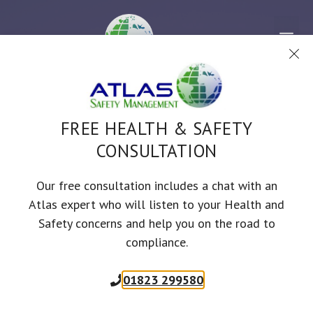
Skip
to
Me
content
FREE HEALTH & SAFETY
CONSULTATION
Our free consultation includes a chat with an
LEISURE & TOURISM
Atlas expert who will listen to your Health and
Safety concerns and help you on the road to
compliance.
01823 299580