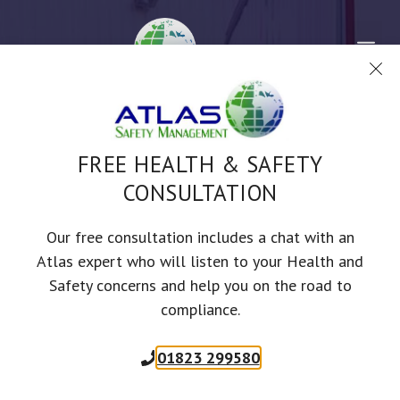
Skip
to
Me
content
FREE HEALTH & SAFETY
CONSULTATION
TOOLBOX TALKS
REVERSING VEHICLES
Our free consultation includes a chat with an
Atlas expert who will listen to your Health and
Safety concerns and help you on the road to
SAFETY ADVICE DESIGNED TO KEEP YOUR STAFF SAFER AND YOUR
compliance.
BUSINESS COMPLIANT
01823 299580