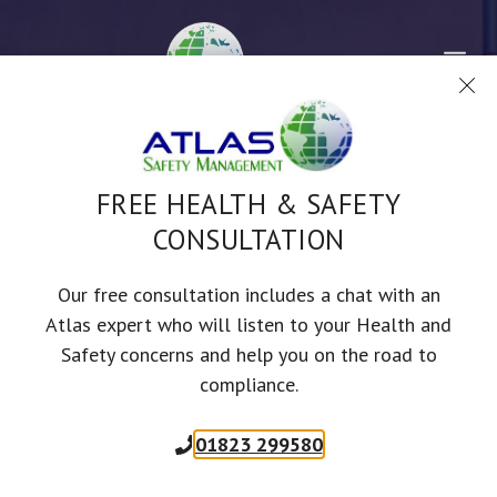
Skip
to
Me
content
TOOLBOX TALKS
FREE HEALTH & SAFETY
CONSULTATION
VEHICLE AND
MACHINERY
Our free consultation includes a chat with an
Atlas expert who will listen to your Health and
MAINTENANCE
Safety concerns and help you on the road to
compliance.
SAFETY ADVICE DESIGNED TO KEEP YOUR STAFF SAFER AND YOUR
BUSINESS COMPLIANT
01823 299580