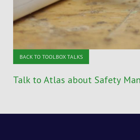
BACK TO TOOLBOX TALKS
Talk to Atlas about Safety Ma