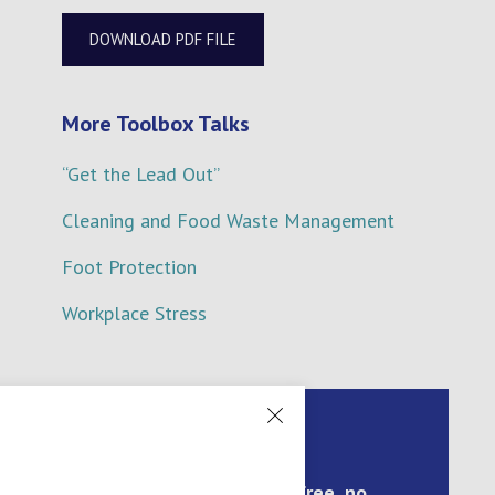
DOWNLOAD PDF FILE
More Toolbox Talks
“Get the Lead Out”
Cleaning and Food Waste Management
Foot Protection
Workplace Stress
Arrange a call back for a
free, no