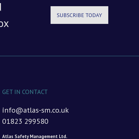
d
SUBSCRIBE TODAY
ox
GET IN CONTACT
info@atlas-sm.co.uk
01823 299580
Atlas Safety Management Ltd.