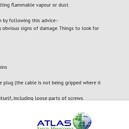
niting flammable vapour or dust.
 by following this advice:-
y obvious signs of damage. Things to look for
pins
e plug (the cable is not being gripped where it
self, including loose parts of screws.
raining on the plug, lead or piece of equipment
uitable conditions, such as wet or dusty
le.