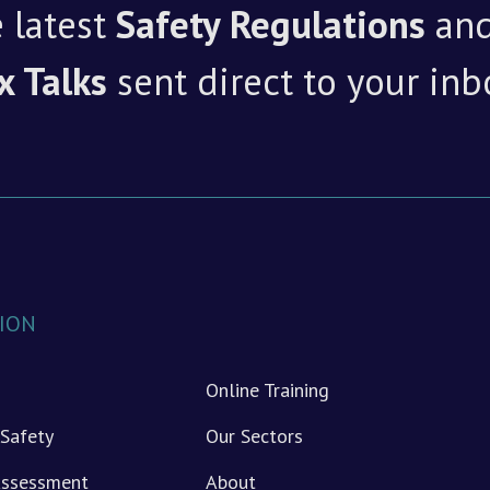
 latest
Safety Regulations
an
x Talks
sent direct to your inb
ION
Online Training
Safety
Our Sectors
 Assessment
About