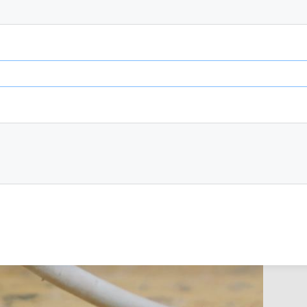
 any damage to the casing, lead or plug.