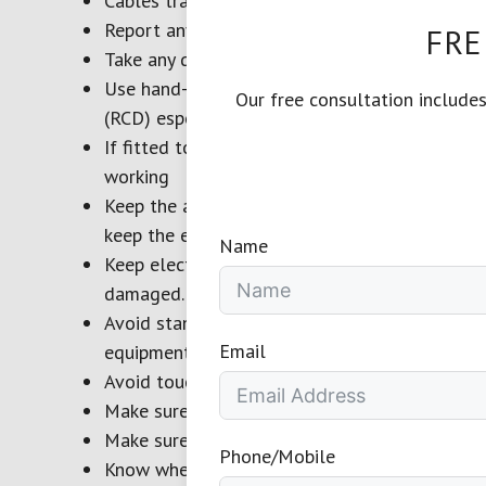
Cables trapped under furniture or in floor box
Report any damaged appliance, plug or cable 
FRE
Take any damaged appliances out of use straig
Use hand-held appliances with a power socket
Our free consultation include
(RCD) especially high risk items such as press
If fitted to an appliance, test the RCD before 
working
Keep the area around electrical appliances clea
keep the equipment from overheating
Name
Keep electrical supply cables and flexes away
damaged.
Avoid standing on a damp or wet surface, when
Email
equipment clean and dry.
Avoid touching equipment with wet hands as thi
Make sure equipment and power sockets are s
Make sure the power cable is long enough to r
Phone/Mobile
Know where to isolate the power to applianc