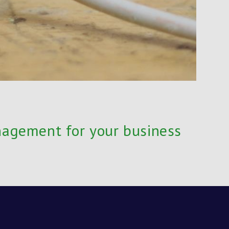
nagement for your business