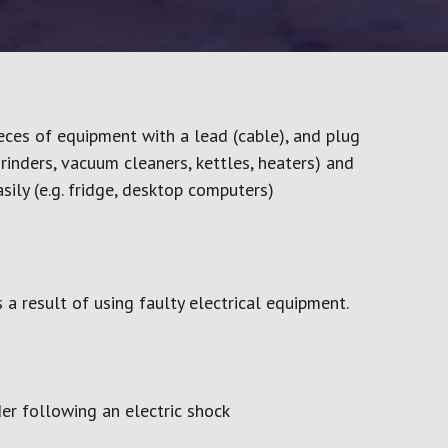
Lock Out, Tag Out (LOTO)
Provi
Manual Handling
Regul
Work – Online
Noise Awareness
Your 
Slips, Trips & Falls
Working at Height
eces of equipment with a lead (cable), and plug
Working in Confined Spaces
grinders, vacuum cleaners, kettles, heaters) and
Working Safely
ily (e.g. fridge, desktop computers)
Workplace Health & Safety
evel 2
 a result of using faulty electrical equipment.
der following an electric shock