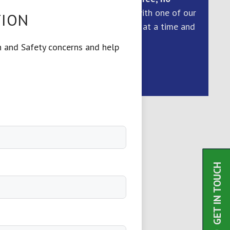
obligation
consultation with one of our
TION
health and safety experts at a time and
day to suit you.
h and Safety concerns and help
REQUEST CALL
GET IN TOUCH