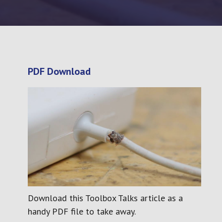
sion and Use of Work Equipment
ations (PUWER)
Personal Development
PDF Download
Download this Toolbox Talks article as a
handy PDF file to take away.