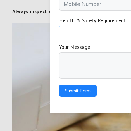
Always inspect electrical appliances before use of
Health & Safety Requirement
Your Message
Submit Form