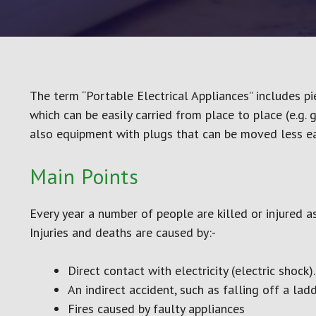
(COSHH)
Electrical Safety
Emergency First Aid at 
Annual Refresher
Fire Doors
The term “Portable Electrical Appliances” includes pi
Fire Extinguisher
which can be easily carried from place to place (e.g. 
Fire Marshal
also equipment with plugs that can be moved less eas
Infection Control
introduction to HACCP L
Main Points
Every year a number of people are killed or injured as
Injuries and deaths are caused by:-
Direct contact with electricity (electric shock).
An indirect accident, such as falling off a lad
Fires caused by faulty appliances