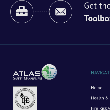
Get the
Toolbo
NAVIGAT
Home
Health & 
Fire Risk