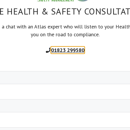
es
and do not use the appliance
E HEALTH & SAFETY CONSULTA
ht away and lock it away if possible.
 protected by a 30 mA Residual Current Device
s a chat with an Atlas expert who will listen to your Healt
ure washers
you on the road to compliance.
using the electrical appliances to ensure it is
01823 299580
r, specifically around vents that are in place to
 from wet areas or from where they will be
 using electrical equipment. Keep all electrical
s greatly increases your risk of electric shock.
witched off before plugging or unplugging.
each your working place without straining it.
es in an emergency