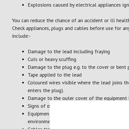
Explosions caused by electrical appliances ig
You can reduce the chance of an accident or ill health
Check appliances, plugs and cables before use for an
include:-
Damage to the lead including fraying
Cuts or heavy scuffing
Damage to the plug e.g. to the cover or bent 
Tape applied to the lead
Coloured wires visible where the lead joins th
enters the plug).
Damage to the outer cover of the equipment it
Signs of overheating, such as burn marks or st
Equipment that has been used or stored in uns
environments or where water spills are possib