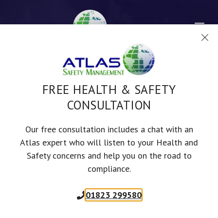
Skip
to
Me
content
FREE HEALTH & SAFETY
CONSULTATION
FIRE SAFETY
Our free consultation includes a chat with an
COMPLIANCE: A GUIDE
Atlas expert who will listen to your Health and
Safety concerns and help you on the road to
FOR UK BUSINESSES
compliance.
01823 299580